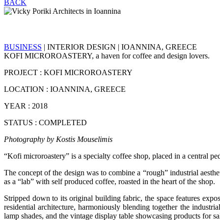
BACK
BUSINESS
| INTERIOR DESIGN | IOANNINA, GREECE
KOFI MICROROASTERY, a haven for coffee and design lovers.
PROJECT : KOFI MICROROASTERY
LOCATION : IOANNINA, GREECE
YEAR : 2018
STATUS : COMPLETED
Photography by Kostis Mouselimis
“Kofi microroastery” is a specialty coffee shop, placed in a central ped
The concept of the design was to combine a “rough” industrial aestheti
as a “lab” with self produced coffee, roasted in the heart of the shop.
Stripped down to its original building fabric, the space features expo
residential architecture, harmoniously blending together the industri
lamp shades, and the vintage display table showcasing products for sa