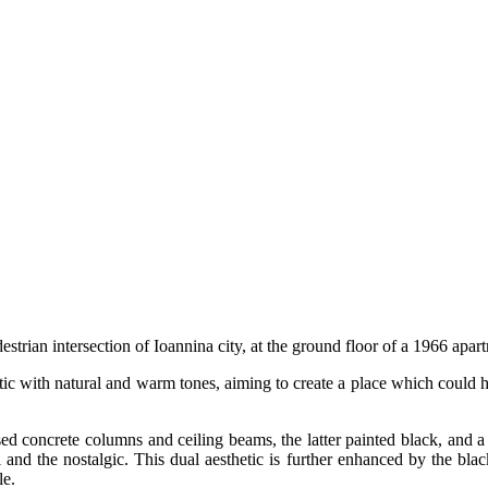
estrian intersection of Ioannina city, at the ground floor of a 1966 apar
c with natural and warm tones, aiming to create a place which could host
sed concrete columns and ceiling beams, the latter painted black, and a
al and the nostalgic. This dual aesthetic is further enhanced by the bla
le.