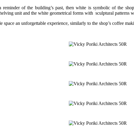
a reminder of the building’s past, then white is symbolic of the shop’
helving unit and the white geometrical forms with sculptural patterns wit
le space an unforgettable experience, similarly to the shop’s coffee mak