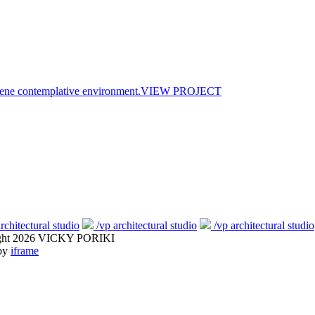
ne contemplative environment.
VIEW PROJECT
rchitectural studio
/vp architectural studio
/vp architectural studio
ght 2026 VICKY PORIKI
 by
iframe