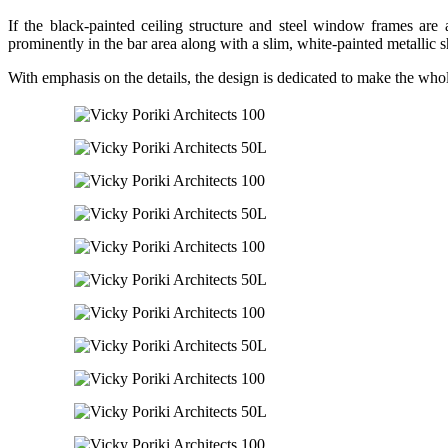
If the black-painted ceiling structure and steel window frames are 
prominently in the bar area along with a slim, white-painted metallic s
With emphasis on the details, the design is dedicated to make the who