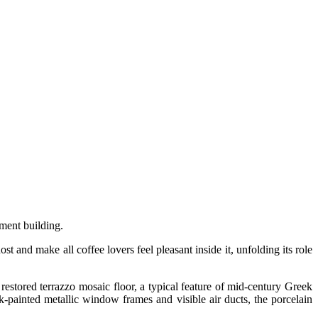
tment building.
 and make all coffee lovers feel pleasant inside it, unfolding its role
 restored terrazzo mosaic floor, a typical feature of mid-century Greek
ck-painted metallic window frames and visible air ducts, the porcelain