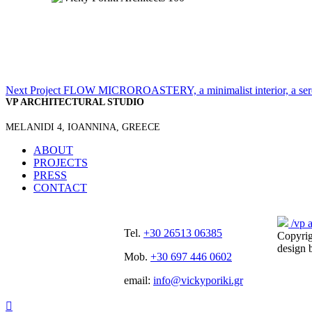
Next Project
FLOW MICROROASTERY, a minimalist interior, a sere
VP ARCHITECTURAL STUDIO
MELANIDI 4, IOANNINA, GREECE
ABOUT
PROJECTS
PRESS
CONTACT
/vp a
Tel.
+30 26513 06385
Copyri
design
Mob.
+30 697 446 0602
email:
info@vickyporiki.gr