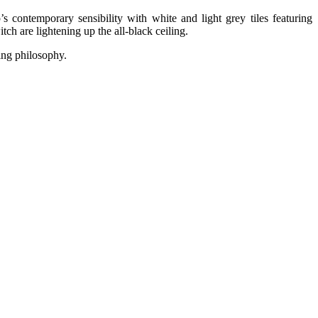
s contemporary sensibility with white and light grey tiles featuring
ch are lightening up the all-black ceiling.
ing philosophy.