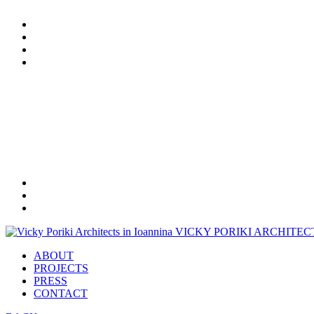
ABOUT
PROJECTS
PRESS
CONTACT
Tel.
+30 26513 06385
Mob.
+30 697 446 0602
email: info@vickyporiki.gr
VICKY PORIKI
ARCHITEC
ABOUT
PROJECTS
PRESS
CONTACT